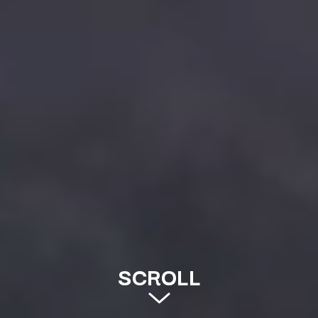
SCROLL